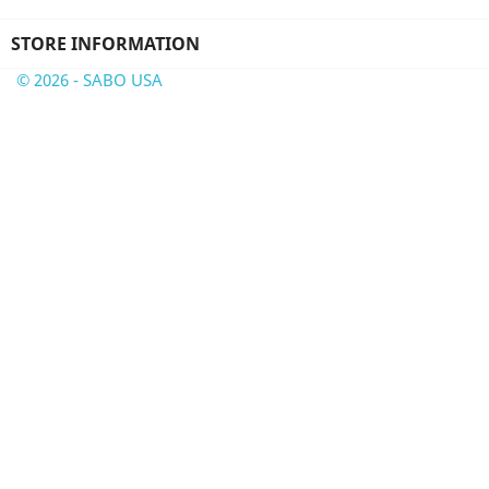
STORE INFORMATION
© 2026 - SABO USA