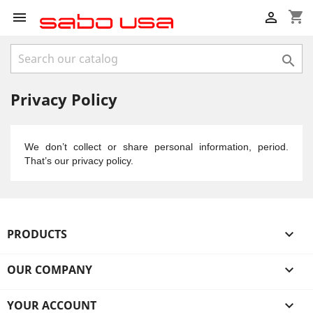
shopping_cart



Privacy Policy
We don’t collect or share personal information, period.
That’s our privacy policy.
PRODUCTS

OUR COMPANY

YOUR ACCOUNT
