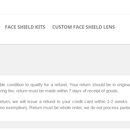
FACE SHIELD KITS
CUSTOM FACE SHIELD LENS
condition to qualify for a refund. Your return should be in original
ing fee, return must be made within 7 days of receipt of goods.
rn, we will issue a refund to your credit card within 1-2 weeks. 
(no exemption). Return must be whole order, we do not process partia