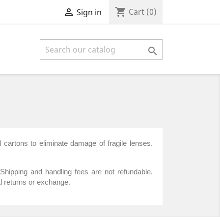
shopping_cart

Cart
(0)
Sign in

 cartons to eliminate damage of fragile lenses.
Shipping and handling fees are not refundable.
l returns or exchange.