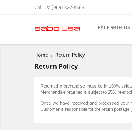
Call us:
(909) 327-8566
FACE SHIELDS
Home
Return Policy
Return Policy
Returned merchandise must be in 100% saleable 
Merchandise returned is subject to 25% re-stock
Once we have received and processed your retu
Customer is responsible for the return postage 