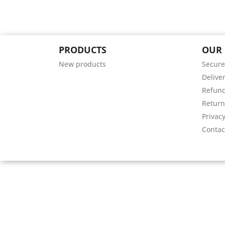
PRODUCTS
OUR
New products
Secure
Deliver
Refund
Return
Privacy
Contac