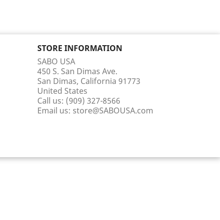
STORE INFORMATION
SABO USA
450 S. San Dimas Ave.
San Dimas, California 91773
United States
Call us:
(909) 327-8566
Email us:
store@SABOUSA.com