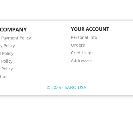
 COMPANY
YOUR ACCOUNT
Personal info
 Payment Policy
Orders
y Policy
Credit slips
 Policy
Addresses
 Policy
 Policy
t us
© 2026 - SABO USA